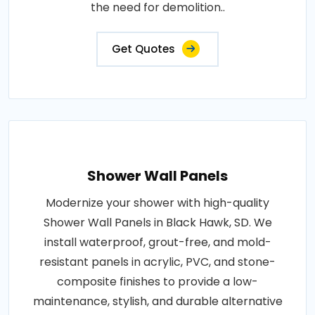
the need for demolition..
Get Quotes
Shower Wall Panels
Modernize your shower with high-quality
Shower Wall Panels in Black Hawk, SD. We
install waterproof, grout-free, and mold-
resistant panels in acrylic, PVC, and stone-
composite finishes to provide a low-
maintenance, stylish, and durable alternative