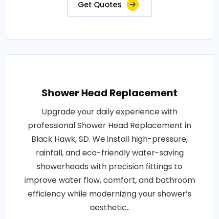
Get Quotes
Shower Head Replacement
Upgrade your daily experience with
professional Shower Head Replacement in
Black Hawk, SD. We install high-pressure,
rainfall, and eco-friendly water-saving
showerheads with precision fittings to
improve water flow, comfort, and bathroom
efficiency while modernizing your shower’s
aesthetic..