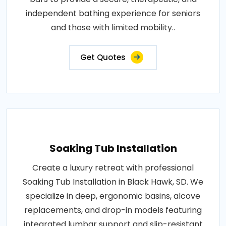
independent bathing experience for seniors
and those with limited mobility..
Get Quotes
Soaking Tub Installation
Create a luxury retreat with professional
Soaking Tub Installation in Black Hawk, SD. We
specialize in deep, ergonomic basins, alcove
replacements, and drop-in models featuring
integrated lumbar support and slip-resistant