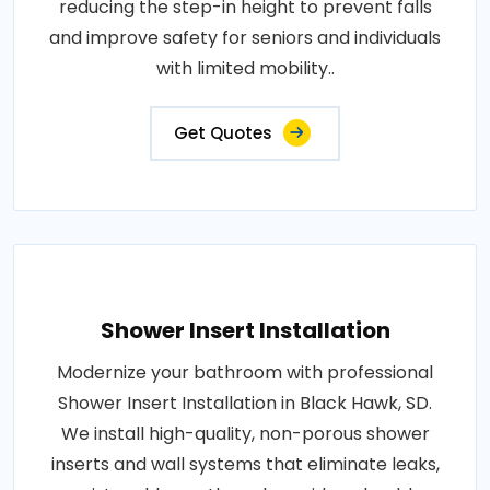
reducing the step-in height to prevent falls
and improve safety for seniors and individuals
with limited mobility..
Get Quotes
Shower Insert Installation
Modernize your bathroom with professional
Shower Insert Installation in Black Hawk, SD.
We install high-quality, non-porous shower
inserts and wall systems that eliminate leaks,