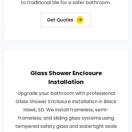
to traditional tile for a safer bathroom..
Get Quotes
Glass Shower Enclosure
Installation
Upgrade your bathroom with professional
Glass Shower Enclosure Installation in Black
Hawk, SD. We install frameless, semi-
frameless, and sliding glass systems using
tempered safety glass and watertight seals