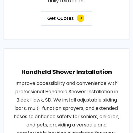
daily relaxation..
Get Quotes
Handheld Shower Installation
Improve accessibility and convenience with
professional Handheld Shower Installation in
Black Hawk, SD. We install adjustable sliding
bars, multi-function sprayers, and extended
hoses to enhance safety for seniors, children,
and pets, providing a versatile and