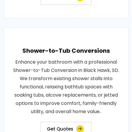
Shower-to-Tub Conversions
Enhance your bathroom with a professional
Shower-to-Tub Conversion in Black Hawk, SD.
We transform existing shower stalls into
functional, relaxing bathtub spaces with
soaking tubs, alcove replacements, or jetted
options to improve comfort, family-friendly
utility, and overall home value..
Get Quotes