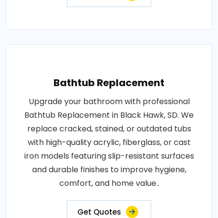
Bathtub Replacement
Upgrade your bathroom with professional
Bathtub Replacement in Black Hawk, SD. We
replace cracked, stained, or outdated tubs
with high-quality acrylic, fiberglass, or cast
iron models featuring slip-resistant surfaces
and durable finishes to improve hygiene,
comfort, and home value..
Get Quotes