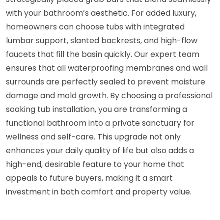
with your bathroom’s aesthetic. For added luxury,
homeowners can choose tubs with integrated
lumbar support, slanted backrests, and high-flow
faucets that fill the basin quickly. Our expert team
ensures that all waterproofing membranes and wall
surrounds are perfectly sealed to prevent moisture
damage and mold growth. By choosing a professional
soaking tub installation, you are transforming a
functional bathroom into a private sanctuary for
wellness and self-care. This upgrade not only
enhances your daily quality of life but also adds a
high-end, desirable feature to your home that
appeals to future buyers, making it a smart
investment in both comfort and property value.