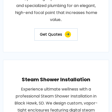
and specialized plumbing for an elegant,
high-end focal point that increases home
value..
Get Quotes
Steam Shower Installation
Experience ultimate wellness with a
professional Steam Shower Installation in
Black Hawk, SD. We design custom, vapor-
tight enclosures featuring digital steam