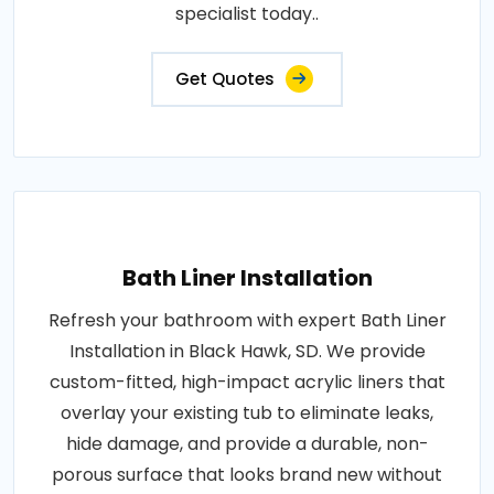
specialist today..
Get Quotes
Bath Liner Installation
Refresh your bathroom with expert Bath Liner
Installation in Black Hawk, SD. We provide
custom-fitted, high-impact acrylic liners that
overlay your existing tub to eliminate leaks,
hide damage, and provide a durable, non-
porous surface that looks brand new without