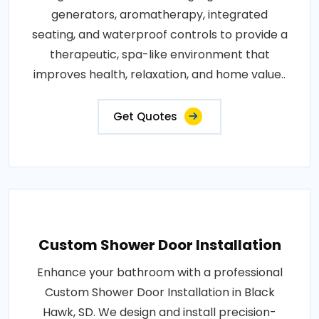
generators, aromatherapy, integrated
seating, and waterproof controls to provide a
therapeutic, spa-like environment that
improves health, relaxation, and home value..
Get Quotes
Custom Shower Door Installation
Enhance your bathroom with a professional
Custom Shower Door Installation in Black
Hawk, SD. We design and install precision-