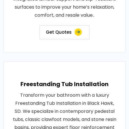
surfaces to improve your home’s relaxation,
comfort, and resale value..
Get Quotes
Freestanding Tub Installation
Transform your bathroom with a luxury
Freestanding Tub Installation in Black Hawk,
SD. We specialize in contemporary pedestal
tubs, classic clawfoot models, and stone resin
basins, providing expert floor reinforcement