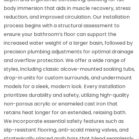
body immersion that aids in muscle recovery, stress
reduction, and improved circulation. Our installation
process begins with a structural assessment to
ensure your bathroom’s floor can support the
increased water weight of a larger basin, followed by
precision plumbing adjustments for optimal drainage
and overflow protection. We offer a wide range of
styles, including classic alcove-mounted soaking tubs,
drop-in units for custom surrounds, and undermount
models for a sleek, modern look. Every installation
prioritizes durability and safety, utilizing high-quality
non-porous acrylic or enameled cast iron that
retains heat longer for an extended, relaxing bath.
We incorporate essential safety features such as
slip-resistant flooring, anti-scald mixing valves, and
strategically placed grab bars that blend seamlessly