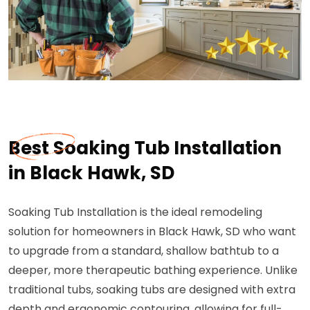
Best Soaking Tub Installation
in Black Hawk, SD
Soaking Tub Installation is the ideal remodeling
solution for homeowners in Black Hawk, SD who want
to upgrade from a standard, shallow bathtub to a
deeper, more therapeutic bathing experience. Unlike
traditional tubs, soaking tubs are designed with extra
depth and ergonomic contouring, allowing for full-