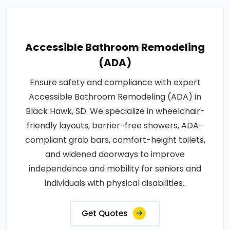
Accessible Bathroom Remodeling
(ADA)
Ensure safety and compliance with expert
Accessible Bathroom Remodeling (ADA) in
Black Hawk, SD. We specialize in wheelchair-
friendly layouts, barrier-free showers, ADA-
compliant grab bars, comfort-height toilets,
and widened doorways to improve
independence and mobility for seniors and
individuals with physical disabilities..
Get Quotes