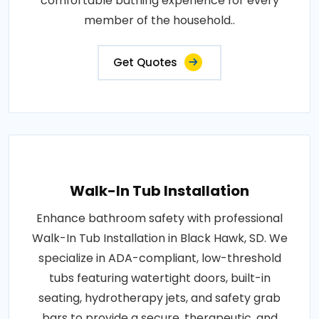
comfortable bathing experience for every
member of the household..
Get Quotes
Walk-In Tub Installation
Enhance bathroom safety with professional
Walk-In Tub Installation in Black Hawk, SD. We
specialize in ADA-compliant, low-threshold
tubs featuring watertight doors, built-in
seating, hydrotherapy jets, and safety grab
bars to provide a secure, therapeutic, and