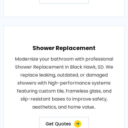
Shower Replacement
Modernize your bathroom with professional
Shower Replacement in Black Hawk, SD. We
replace leaking, outdated, or damaged
showers with high-performance systems
featuring custom tile, frameless glass, and
slip-resistant bases to improve safety,
aesthetics, and home value..
Get Quotes