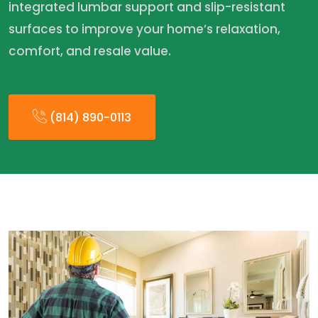
integrated lumbar support and slip-resistant
surfaces to improve your home’s relaxation,
comfort, and resale value.
(814) 890-0113