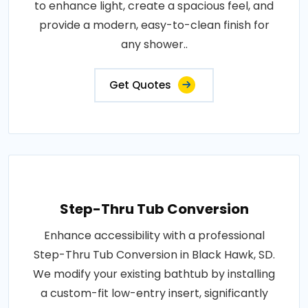
to enhance light, create a spacious feel, and
provide a modern, easy-to-clean finish for
any shower..
Get Quotes
Step-Thru Tub Conversion
Enhance accessibility with a professional
Step-Thru Tub Conversion in Black Hawk, SD.
We modify your existing bathtub by installing
a custom-fit low-entry insert, significantly