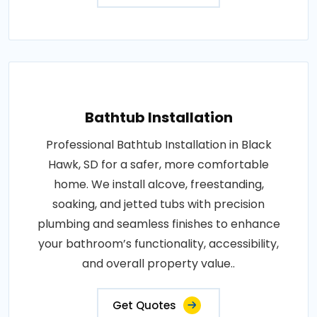
Bathtub Installation
Professional Bathtub Installation in Black
Hawk, SD for a safer, more comfortable
home. We install alcove, freestanding,
soaking, and jetted tubs with precision
plumbing and seamless finishes to enhance
your bathroom’s functionality, accessibility,
and overall property value..
Get Quotes