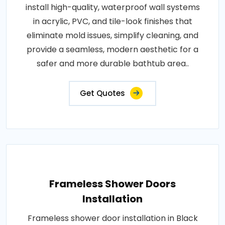
install high-quality, waterproof wall systems
in acrylic, PVC, and tile-look finishes that
eliminate mold issues, simplify cleaning, and
provide a seamless, modern aesthetic for a
safer and more durable bathtub area..
Get Quotes
Frameless Shower Doors
Installation
Frameless shower door installation in Black