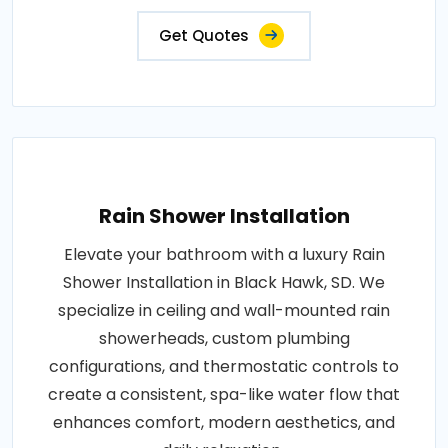
Get Quotes
Rain Shower Installation
Elevate your bathroom with a luxury Rain
Shower Installation in Black Hawk, SD. We
specialize in ceiling and wall-mounted rain
showerheads, custom plumbing
configurations, and thermostatic controls to
create a consistent, spa-like water flow that
enhances comfort, modern aesthetics, and