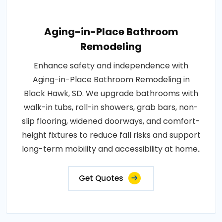
Aging-in-Place Bathroom
Remodeling
Enhance safety and independence with
Aging-in-Place Bathroom Remodeling in
Black Hawk, SD. We upgrade bathrooms with
walk-in tubs, roll-in showers, grab bars, non-
slip flooring, widened doorways, and comfort-
height fixtures to reduce fall risks and support
long-term mobility and accessibility at home..
Get Quotes