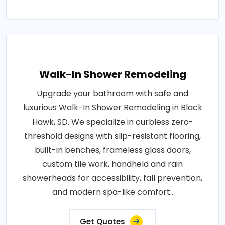
Walk-In Shower Remodeling
Upgrade your bathroom with safe and
luxurious Walk-In Shower Remodeling in Black
Hawk, SD. We specialize in curbless zero-
threshold designs with slip-resistant flooring,
built-in benches, frameless glass doors,
custom tile work, handheld and rain
showerheads for accessibility, fall prevention,
and modern spa-like comfort..
Get Quotes