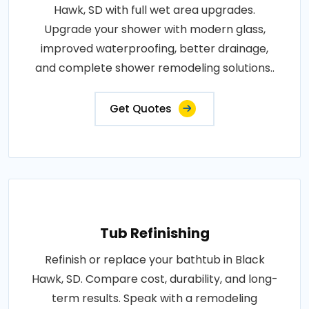
Hawk, SD with full wet area upgrades.
Upgrade your shower with modern glass,
improved waterproofing, better drainage,
and complete shower remodeling solutions..
Get Quotes
Tub Refinishing
Refinish or replace your bathtub in Black
Hawk, SD. Compare cost, durability, and long-
term results. Speak with a remodeling