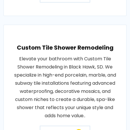
Custom Tile Shower Remodeling
Elevate your bathroom with Custom Tile
Shower Remodeling in Black Hawk, SD. We
specialize in high-end porcelain, marble, and
subway tile installations featuring advanced
waterproofing, decorative mosaics, and
custom niches to create a durable, spa-like
shower that reflects your unique style and
adds home value..