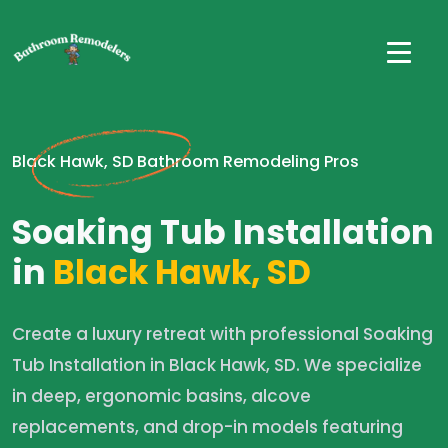
Black Hawk, SD Bathroom Remodeling Pros
Soaking Tub Installation
in
Black Hawk, SD
Create a luxury retreat with professional Soaking
Tub Installation in Black Hawk, SD. We specialize
in deep, ergonomic basins, alcove
replacements, and drop-in models featuring