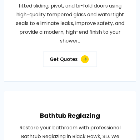
fitted sliding, pivot, and bi-fold doors using
high-quality tempered glass and watertight
seals to eliminate leaks, improve safety, and
provide a modern, high-end finish to your
shower..
Get Quotes
Bathtub Reglazing
Restore your bathroom with professional
Bathtub Reglazing in Black Hawk, SD. We