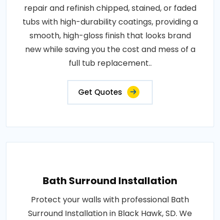
repair and refinish chipped, stained, or faded
tubs with high-durability coatings, providing a
smooth, high-gloss finish that looks brand
new while saving you the cost and mess of a
full tub replacement..
Get Quotes
Bath Surround Installation
Protect your walls with professional Bath
Surround Installation in Black Hawk, SD. We