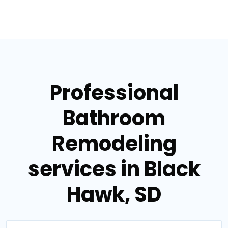
Professional
Bathroom
Remodeling
services in Black
Hawk, SD