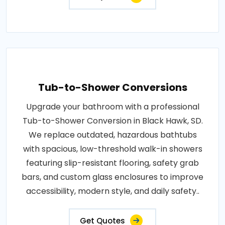
Tub-to-Shower Conversions
Upgrade your bathroom with a professional
Tub-to-Shower Conversion in Black Hawk, SD.
We replace outdated, hazardous bathtubs
with spacious, low-threshold walk-in showers
featuring slip-resistant flooring, safety grab
bars, and custom glass enclosures to improve
accessibility, modern style, and daily safety..
Get Quotes