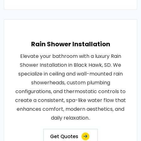
Rain Shower Installation
Elevate your bathroom with a luxury Rain
Shower Installation in Black Hawk, SD. We
specialize in ceiling and wall-mounted rain
showerheads, custom plumbing
configurations, and thermostatic controls to
create a consistent, spa-like water flow that
enhances comfort, modern aesthetics, and
daily relaxation..
Get Quotes