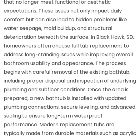
that no longer meet functional or aesthetic
expectations. These issues not only impact daily
comfort but can also lead to hidden problems like
water seepage, mold buildup, and structural
deterioration beneath the surface. In Black Hawk, SD,
homeowners often choose full tub replacement to
address long-standing issues while improving overall
bathroom usability and appearance. The process
begins with careful removal of the existing bathtub,
including proper disposal and inspection of underlying
plumbing and subfloor conditions. Once the area is
prepared, a new bathtub is installed with updated
plumbing connections, secure leveling, and advanced
sealing to ensure long-term waterproof
performance. Modern replacement tubs are
typically made from durable materials such as acrylic