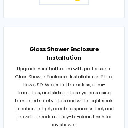
Glass Shower Enclosure
Installation
Upgrade your bathroom with professional
Glass Shower Enclosure Installation in Black
Hawk, SD. We install frameless, semi-
frameless, and sliding glass systems using
tempered safety glass and watertight seals
to enhance light, create a spacious feel, and
provide a modern, easy-to-clean finish for
any shower..