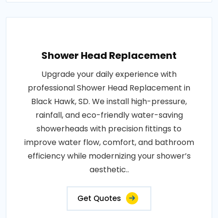
Shower Head Replacement
Upgrade your daily experience with
professional Shower Head Replacement in
Black Hawk, SD. We install high-pressure,
rainfall, and eco-friendly water-saving
showerheads with precision fittings to
improve water flow, comfort, and bathroom
efficiency while modernizing your shower’s
aesthetic..
Get Quotes