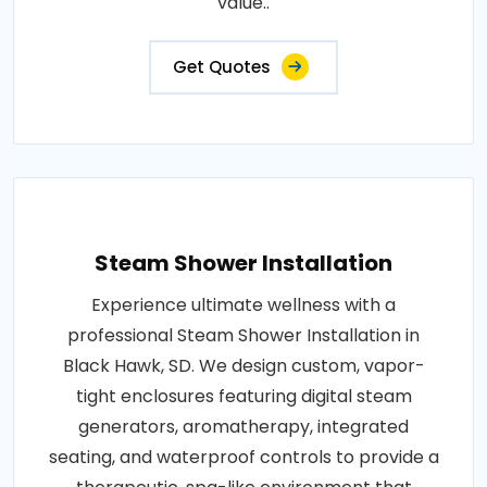
value..
Get Quotes
Steam Shower Installation
Experience ultimate wellness with a
professional Steam Shower Installation in
Black Hawk, SD. We design custom, vapor-
tight enclosures featuring digital steam
generators, aromatherapy, integrated
seating, and waterproof controls to provide a