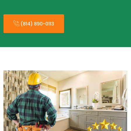
(814) 890-0113