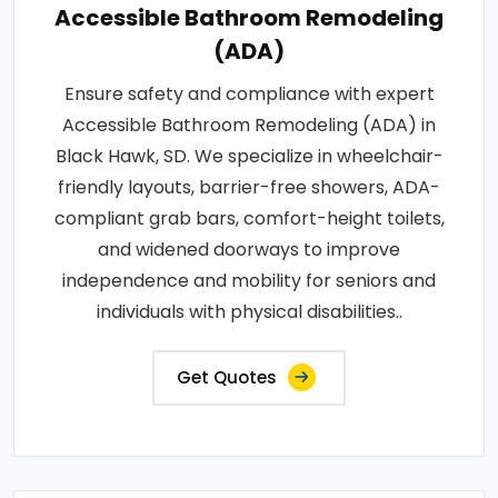
Accessible Bathroom Remodeling
(ADA)
Ensure safety and compliance with expert
Accessible Bathroom Remodeling (ADA) in
Black Hawk, SD. We specialize in wheelchair-
friendly layouts, barrier-free showers, ADA-
compliant grab bars, comfort-height toilets,
and widened doorways to improve
independence and mobility for seniors and
individuals with physical disabilities..
Get Quotes