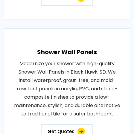
Shower Wall Panels
Modernize your shower with high-quality
Shower Wall Panels in Black Hawk, SD. We
install waterproof, grout-free, and mold-
resistant panels in acrylic, PVC, and stone-
composite finishes to provide a low-
maintenance, stylish, and durable alternative
to traditional tile for a safer bathroom..
Get Quotes