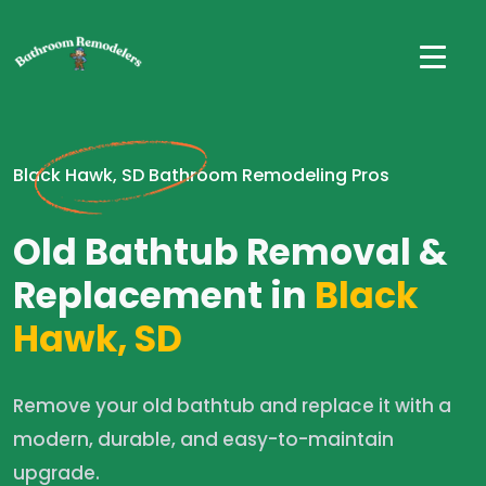
Black Hawk, SD Bathroom Remodeling Pros
Old Bathtub Removal &
Replacement in
Black
Hawk, SD
Remove your old bathtub and replace it with a
modern, durable, and easy-to-maintain
upgrade.