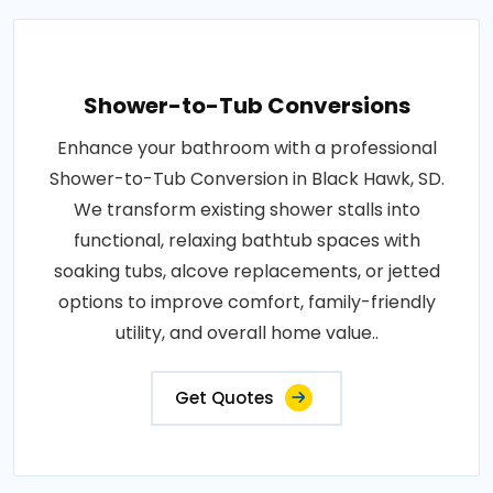
Shower-to-Tub Conversions
Enhance your bathroom with a professional
Shower-to-Tub Conversion in Black Hawk, SD.
We transform existing shower stalls into
functional, relaxing bathtub spaces with
soaking tubs, alcove replacements, or jetted
options to improve comfort, family-friendly
utility, and overall home value..
Get Quotes