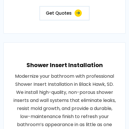
Get Quotes
Shower Insert Installation
Modernize your bathroom with professional
Shower Insert Installation in Black Hawk, SD.
We install high-quality, non-porous shower
inserts and wall systems that eliminate leaks,
resist mold growth, and provide a durable,
low-maintenance finish to refresh your
bathroom’s appearance in as little as one