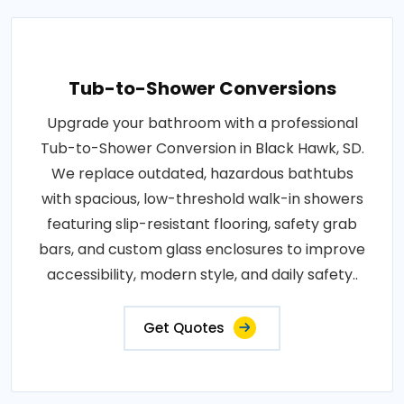
Tub-to-Shower Conversions
Upgrade your bathroom with a professional
Tub-to-Shower Conversion in Black Hawk, SD.
We replace outdated, hazardous bathtubs
with spacious, low-threshold walk-in showers
featuring slip-resistant flooring, safety grab
bars, and custom glass enclosures to improve
accessibility, modern style, and daily safety..
Get Quotes