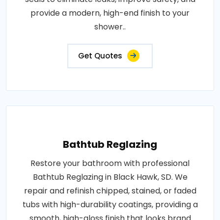
provide a modern, high-end finish to your
shower..
Get Quotes
Bathtub Reglazing
Restore your bathroom with professional
Bathtub Reglazing in Black Hawk, SD. We
repair and refinish chipped, stained, or faded
tubs with high-durability coatings, providing a
smooth, high-gloss finish that looks brand