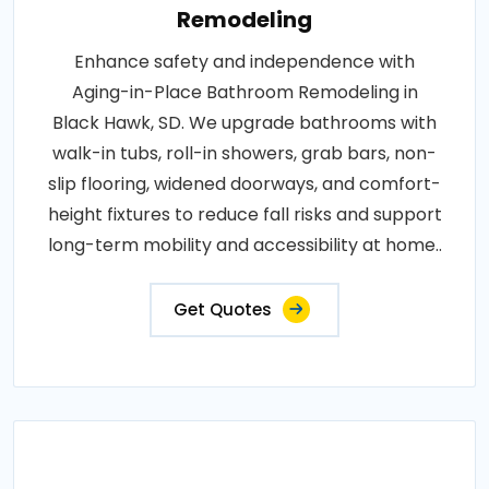
Remodeling
Enhance safety and independence with
Aging-in-Place Bathroom Remodeling in
Black Hawk, SD. We upgrade bathrooms with
walk-in tubs, roll-in showers, grab bars, non-
slip flooring, widened doorways, and comfort-
height fixtures to reduce fall risks and support
long-term mobility and accessibility at home..
Get Quotes