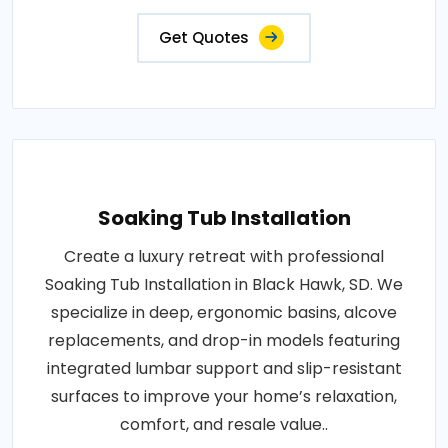
Get Quotes
Soaking Tub Installation
Create a luxury retreat with professional
Soaking Tub Installation in Black Hawk, SD. We
specialize in deep, ergonomic basins, alcove
replacements, and drop-in models featuring
integrated lumbar support and slip-resistant
surfaces to improve your home’s relaxation,
comfort, and resale value..