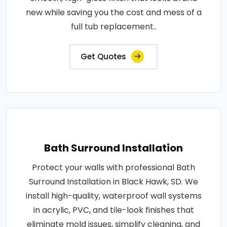
new while saving you the cost and mess of a
full tub replacement..
Get Quotes
Bath Surround Installation
Protect your walls with professional Bath
Surround Installation in Black Hawk, SD. We
install high-quality, waterproof wall systems
in acrylic, PVC, and tile-look finishes that
eliminate mold issues, simplify cleaning, and