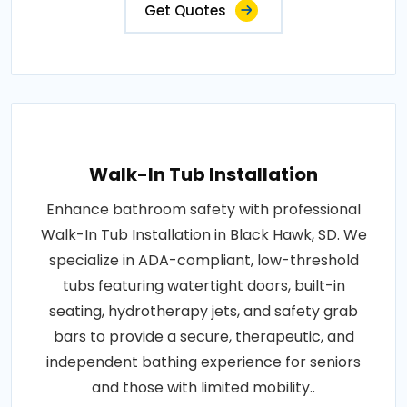
Get Quotes
Walk-In Tub Installation
Enhance bathroom safety with professional
Walk-In Tub Installation in Black Hawk, SD. We
specialize in ADA-compliant, low-threshold
tubs featuring watertight doors, built-in
seating, hydrotherapy jets, and safety grab
bars to provide a secure, therapeutic, and
independent bathing experience for seniors
and those with limited mobility..