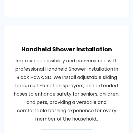
Handheld Shower Installation
Improve accessibility and convenience with
professional Handheld Shower Installation in
Black Hawk, SD. We install adjustable sliding
bars, multi-function sprayers, and extended
hoses to enhance safety for seniors, children,
and pets, providing a versatile and
comfortable bathing experience for every
member of the household..