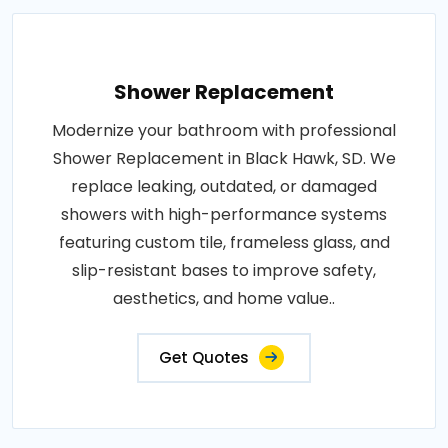
Shower Replacement
Modernize your bathroom with professional
Shower Replacement in Black Hawk, SD. We
replace leaking, outdated, or damaged
showers with high-performance systems
featuring custom tile, frameless glass, and
slip-resistant bases to improve safety,
aesthetics, and home value..
Get Quotes