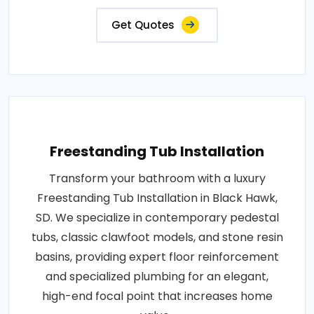
Get Quotes
Freestanding Tub Installation
Transform your bathroom with a luxury
Freestanding Tub Installation in Black Hawk,
SD. We specialize in contemporary pedestal
tubs, classic clawfoot models, and stone resin
basins, providing expert floor reinforcement
and specialized plumbing for an elegant,
high-end focal point that increases home