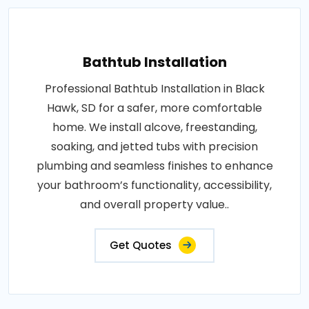
Bathtub Installation
Professional Bathtub Installation in Black
Hawk, SD for a safer, more comfortable
home. We install alcove, freestanding,
soaking, and jetted tubs with precision
plumbing and seamless finishes to enhance
your bathroom’s functionality, accessibility,
and overall property value..
Get Quotes