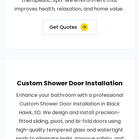
therapeutic, spa-like environment that
improves health, relaxation, and home value..
Get Quotes
Custom Shower Door Installation
Enhance your bathroom with a professional
Custom Shower Door Installation in Black
Hawk, SD. We design and install precision-
fitted sliding, pivot, and bi-fold doors using
high-quality tempered glass and watertight
seals to eliminate leaks, improve safety, and