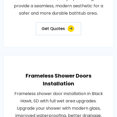
provide a seamless, modern aesthetic for a
safer and more durable bathtub area..
Get Quotes
Frameless Shower Doors
Installation
Frameless shower door installation in Black
Hawk, SD with full wet area upgrades.
Upgrade your shower with modern glass,
improved waterproofing, better drainage,