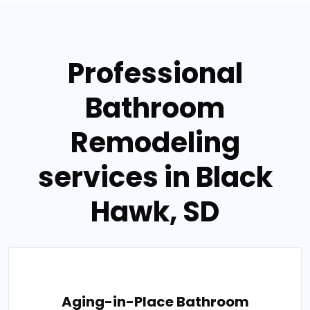
Professional
Bathroom
Remodeling
services in Black
Hawk, SD
Aging-in-Place Bathroom