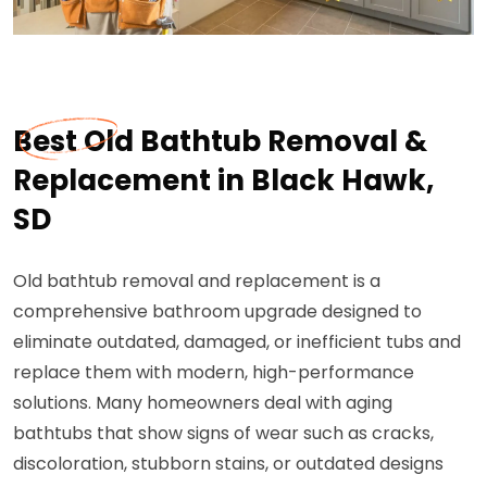
Best Old Bathtub Removal &
Replacement in Black Hawk,
SD
Old bathtub removal and replacement is a
comprehensive bathroom upgrade designed to
eliminate outdated, damaged, or inefficient tubs and
replace them with modern, high-performance
solutions. Many homeowners deal with aging
bathtubs that show signs of wear such as cracks,
discoloration, stubborn stains, or outdated designs