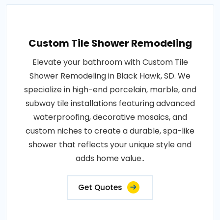
Custom Tile Shower Remodeling
Elevate your bathroom with Custom Tile
Shower Remodeling in Black Hawk, SD. We
specialize in high-end porcelain, marble, and
subway tile installations featuring advanced
waterproofing, decorative mosaics, and
custom niches to create a durable, spa-like
shower that reflects your unique style and
adds home value..
Get Quotes