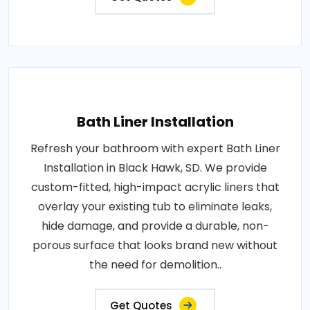
Bath Liner Installation
Refresh your bathroom with expert Bath Liner
Installation in Black Hawk, SD. We provide
custom-fitted, high-impact acrylic liners that
overlay your existing tub to eliminate leaks,
hide damage, and provide a durable, non-
porous surface that looks brand new without
the need for demolition..
Get Quotes