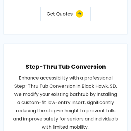
Get Quotes
Step-Thru Tub Conversion
Enhance accessibility with a professional
Step-Thru Tub Conversion in Black Hawk, SD.
We modify your existing bathtub by installing
a custom-fit low-entry insert, significantly
reducing the step-in height to prevent falls
and improve safety for seniors and individuals
with limited mobility..