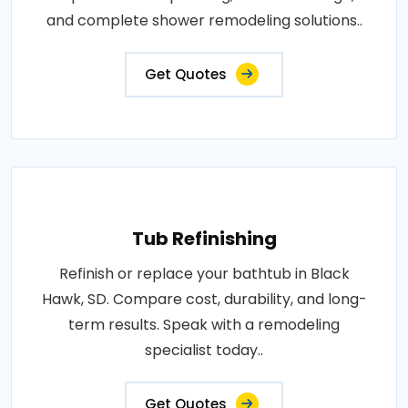
and complete shower remodeling solutions..
Get Quotes
Tub Refinishing
Refinish or replace your bathtub in Black
Hawk, SD. Compare cost, durability, and long-
term results. Speak with a remodeling
specialist today..
Get Quotes