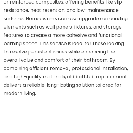
or reinforced composites, offering benefits like slip
resistance, heat retention, and low-maintenance
surfaces. Homeowners can also upgrade surrounding
elements such as wall panels, fixtures, and storage
features to create a more cohesive and functional
bathing space. This service is ideal for those looking
to resolve persistent issues while enhancing the
overall value and comfort of their bathroom. By
combining efficient removal, professional installation,
and high-quality materials, old bathtub replacement
delivers a reliable, long-lasting solution tailored for
modern living.