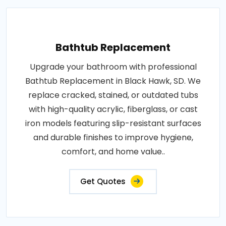
Bathtub Replacement
Upgrade your bathroom with professional
Bathtub Replacement in Black Hawk, SD. We
replace cracked, stained, or outdated tubs
with high-quality acrylic, fiberglass, or cast
iron models featuring slip-resistant surfaces
and durable finishes to improve hygiene,
comfort, and home value..
Get Quotes