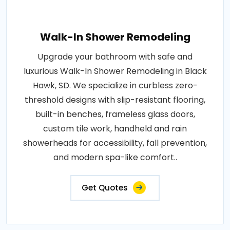
Walk-In Shower Remodeling
Upgrade your bathroom with safe and
luxurious Walk-In Shower Remodeling in Black
Hawk, SD. We specialize in curbless zero-
threshold designs with slip-resistant flooring,
built-in benches, frameless glass doors,
custom tile work, handheld and rain
showerheads for accessibility, fall prevention,
and modern spa-like comfort..
Get Quotes