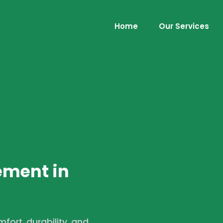
Home
Our Services
ement in
ort, durability, and