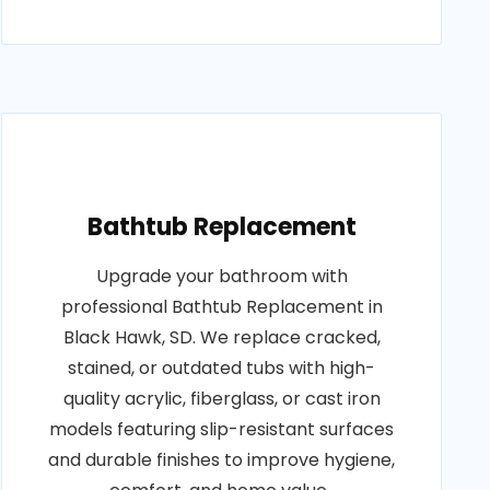
Bathtub Replacement
Upgrade your bathroom with
professional Bathtub Replacement in
Black Hawk, SD. We replace cracked,
stained, or outdated tubs with high-
quality acrylic, fiberglass, or cast iron
models featuring slip-resistant surfaces
and durable finishes to improve hygiene,