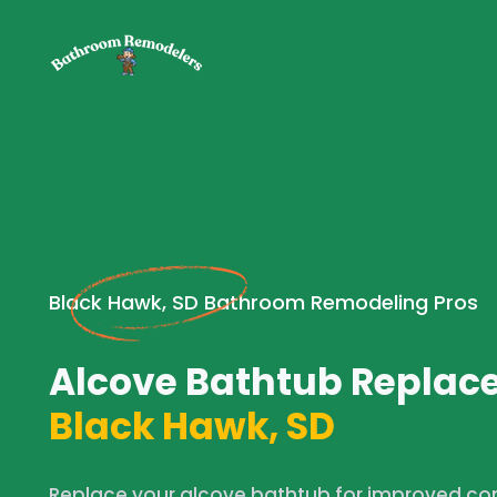
Black Hawk, SD Bathroom Remodeling Pros
Alcove Bathtub Replac
Black Hawk, SD
Replace your alcove bathtub for improved comf