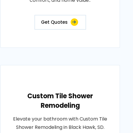
comfort, and home value..
Get Quotes
Custom Tile Shower
Remodeling
Elevate your bathroom with Custom Tile
Shower Remodeling in Black Hawk, SD.