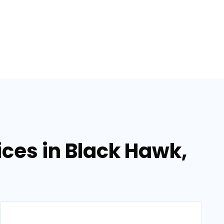
ces in Black Hawk,