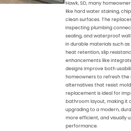
Hawk, SD, many homeowners 
like hard water staining, ch
clean surfaces. The replace
inspecting plumbing connecti
sealing, and waterproof wall
in durable materials such as 
heat retention, slip resista
enhancements like integrated
designs improve both usabili
homeowners to refresh the s
alternatives that resist mol
replacement is ideal for imp
bathroom layout, making it a 
upgrading to a modern, dur
more efficient, and visuall
performance.