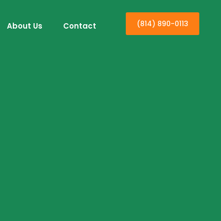
(814) 890-0113
About Us
Contact