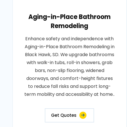
Aging-in-Place Bathroom
Remodeling
Enhance safety and independence with
Aging-in-Place Bathroom Remodeling in
Black Hawk, SD. We upgrade bathrooms
with walk-in tubs, roll-in showers, grab
bars, non-slip flooring, widened
doorways, and comfort-height fixtures
to reduce fall risks and support long-
term mobility and accessibility at home..
Get Quotes