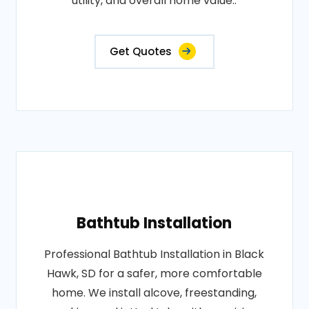
utility, and overall home value..
Get Quotes
Bathtub Installation
Professional Bathtub Installation in Black
Hawk, SD for a safer, more comfortable
home. We install alcove, freestanding,