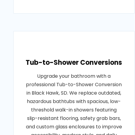
Tub-to-Shower Conversions
Upgrade your bathroom with a
professional Tub-to-Shower Conversion
in Black Hawk, SD. We replace outdated,
hazardous bathtubs with spacious, low-
threshold walk-in showers featuring
slip-resistant flooring, safety grab bars,
and custom glass enclosures to improve