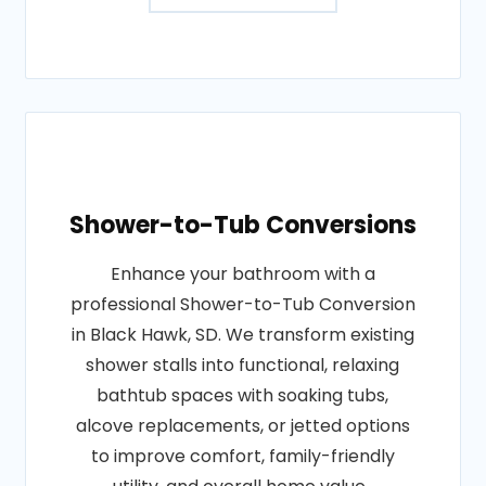
Shower-to-Tub Conversions
Enhance your bathroom with a
professional Shower-to-Tub Conversion
in Black Hawk, SD. We transform existing
shower stalls into functional, relaxing
bathtub spaces with soaking tubs,
alcove replacements, or jetted options
to improve comfort, family-friendly