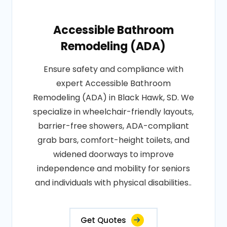
Accessible Bathroom
Remodeling (ADA)
Ensure safety and compliance with
expert Accessible Bathroom
Remodeling (ADA) in Black Hawk, SD. We
specialize in wheelchair-friendly layouts,
barrier-free showers, ADA-compliant
grab bars, comfort-height toilets, and
widened doorways to improve
independence and mobility for seniors
and individuals with physical disabilities..
Get Quotes