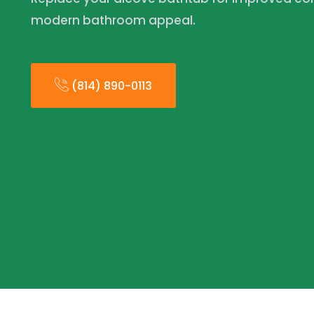
modern bathroom appeal.
(814) 890-0113