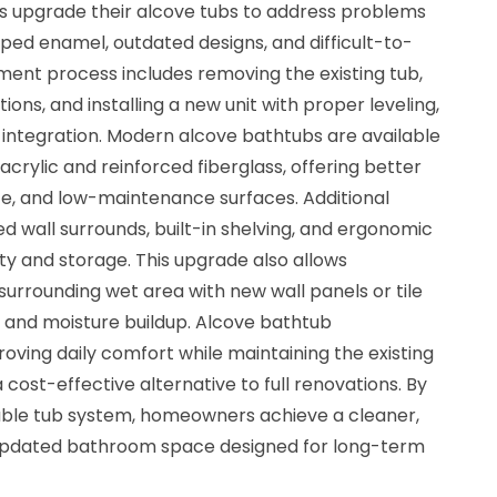
upgrade their alcove tubs to address problems
ipped enamel, outdated designs, and difficult-to-
ment process includes removing the existing tub,
ons, and installing a new unit with proper leveling,
 integration. Modern alcove bathtubs are available
acrylic and reinforced fiberglass, offering better
nce, and low-maintenance surfaces. Additional
 wall surrounds, built-in shelving, and ergonomic
ty and storage. This upgrade also allows
urrounding wet area with new wall panels or tile
d and moisture buildup. Alcove bathtub
roving daily comfort while maintaining the existing
cost-effective alternative to full renovations. By
able tub system, homeowners achieve a cleaner,
y updated bathroom space designed for long-term