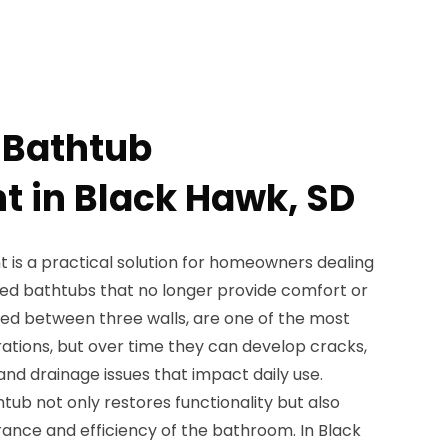
 Bathtub
 in Black Hawk, SD
is a practical solution for homeowners dealing
ted bathtubs that no longer provide comfort or
talled between three walls, are one of the most
ions, but over time they can develop cracks,
and drainage issues that impact daily use.
tub not only restores functionality but also
ance and efficiency of the bathroom. In Black