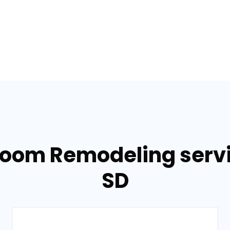
room Remodeling servi
SD