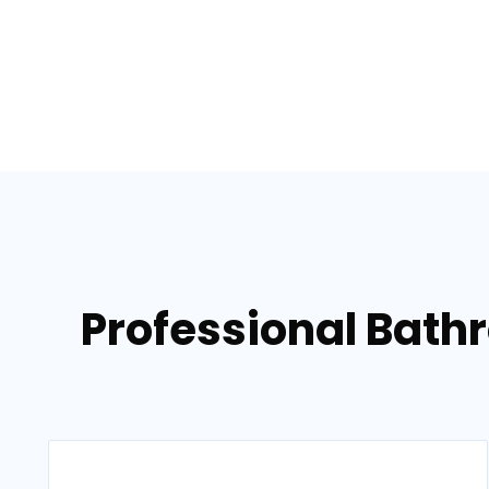
Professional Bath