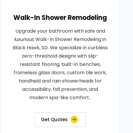
Walk-In Shower Remodeling
Upgrade your bathroom with safe and
luxurious Walk-In Shower Remodeling in
Black Hawk, SD. We specialize in curbless
zero-threshold designs with slip-
resistant flooring, built-in benches,
frameless glass doors, custom tile work,
handheld and rain showerheads for
accessibility, fall prevention, and
modern spa-like comfort..
Get Quotes