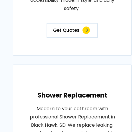
accessibility, modern style, and daily
safety..
Get Quotes
Shower Replacement
Modernize your bathroom with
professional Shower Replacement in
Black Hawk, SD. We replace leaking,