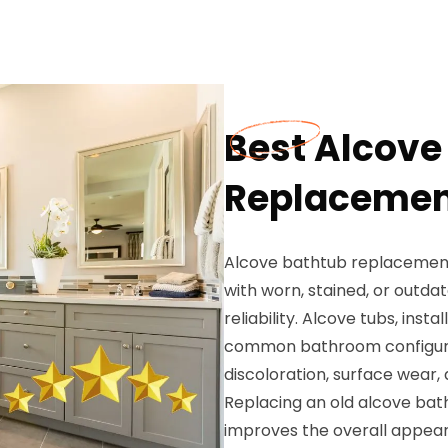
Best Alcove
Replacement
Alcove bathtub replacement 
with worn, stained, or outda
reliability. Alcove tubs, ins
common bathroom configurat
discoloration, surface wear, 
Replacing an old alcove bath
improves the overall appear