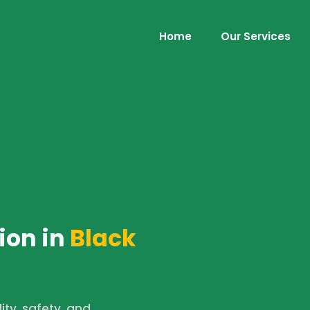
Home
Our Services
ion in
Black
lity, safety, and