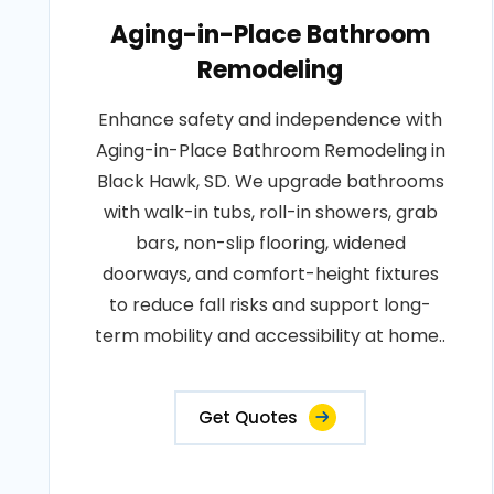
Aging-in-Place Bathroom
Remodeling
Enhance safety and independence with
Aging-in-Place Bathroom Remodeling in
Black Hawk, SD. We upgrade bathrooms
with walk-in tubs, roll-in showers, grab
bars, non-slip flooring, widened
doorways, and comfort-height fixtures
to reduce fall risks and support long-
term mobility and accessibility at home..
Get Quotes