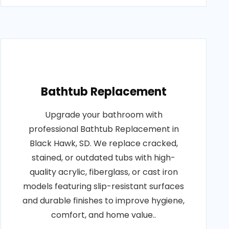
Bathtub Replacement
Upgrade your bathroom with
professional Bathtub Replacement in
Black Hawk, SD. We replace cracked,
stained, or outdated tubs with high-
quality acrylic, fiberglass, or cast iron
models featuring slip-resistant surfaces
and durable finishes to improve hygiene,
comfort, and home value..