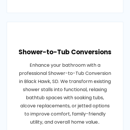
Shower-to-Tub Conversions
Enhance your bathroom with a
professional Shower-to-Tub Conversion
in Black Hawk, SD. We transform existing
shower stalls into functional, relaxing
bathtub spaces with soaking tubs,
alcove replacements, or jetted options
to improve comfort, family-friendly
utility, and overall home value..