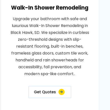
Walk-In Shower Remodeling
Upgrade your bathroom with safe and
luxurious Walk-In Shower Remodeling in
Black Hawk, SD. We specialize in curbless
zero-threshold designs with slip-
resistant flooring, built-in benches,
frameless glass doors, custom tile work,
handheld and rain showerheads for
accessibility, fall prevention, and
modern spa-like comfort..
Get Quotes