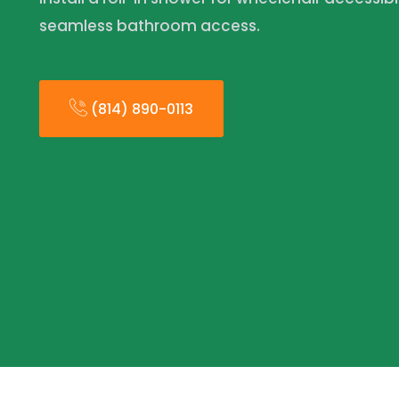
seamless bathroom access.
(814) 890-0113