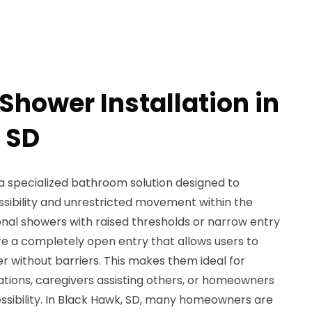
 Shower Installation in
 SD
s a specialized bathroom solution designed to
ssibility and unrestricted movement within the
onal showers with raised thresholds or narrow entry
ure a completely open entry that allows users to
r without barriers. This makes them ideal for
itations, caregivers assisting others, or homeowners
ssibility. In Black Hawk, SD, many homeowners are