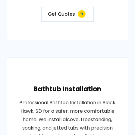
Get Quotes
Bathtub Installation
Professional Bathtub Installation in Black
Hawk, SD for a safer, more comfortable
home. We install alcove, freestanding,
soaking, and jetted tubs with precision