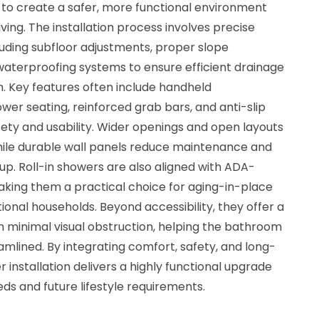
 to create a safer, more functional environment
ving. The installation process involves precise
cluding subfloor adjustments, proper slope
aterproofing systems to ensure efficient drainage
. Key features often include handheld
er seating, reinforced grab bars, and anti-slip
ety and usability. Wider openings and open layouts
hile durable wall panels reduce maintenance and
dup. Roll-in showers are also aligned with ADA-
making them a practical choice for aging-in-place
onal households. Beyond accessibility, they offer a
h minimal visual obstruction, helping the bathroom
mlined. By integrating comfort, safety, and long-
er installation delivers a highly functional upgrade
s and future lifestyle requirements.