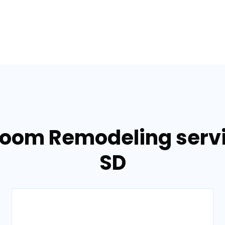
room Remodeling servi
SD