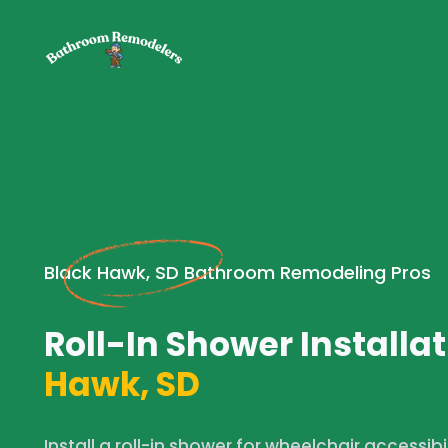
Black Hawk, SD Bathroom Remodeling Pros
Roll-In Shower Installat
Hawk, SD
Install a roll-in shower for wheelchair accessibi