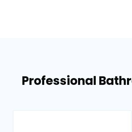
Professional Bath