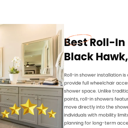
Best Roll-In
Black Hawk,
Roll-in shower installation i
provide full wheelchair acce
shower space. Unlike traditi
points, roll-in showers feat
move directly into the showe
individuals with mobility lim
planning for long-term acce