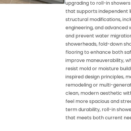
upgrading to roll-in showers
that supports independent li
structural modifications, in
engineering, and advanced w
and prevent water migration
showerheads, fold-down show
flooring to enhance both saf
improve maneuverability, w
resist mold or moisture buil
inspired design principles, 
remodeling or multi-generati
clean, modern aesthetic wit
feel more spacious and strea
term durability, roll-in show
that meets both current need