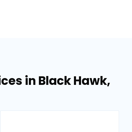
ces in Black Hawk,