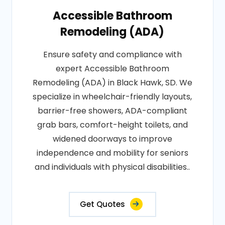
Accessible Bathroom
Remodeling (ADA)
Ensure safety and compliance with
expert Accessible Bathroom
Remodeling (ADA) in Black Hawk, SD. We
specialize in wheelchair-friendly layouts,
barrier-free showers, ADA-compliant
grab bars, comfort-height toilets, and
widened doorways to improve
independence and mobility for seniors
and individuals with physical disabilities..
Get Quotes