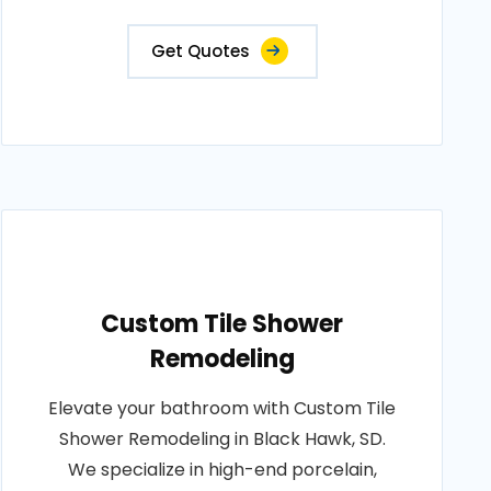
Get Quotes
Custom Tile Shower
Remodeling
Elevate your bathroom with Custom Tile
Shower Remodeling in Black Hawk, SD.
We specialize in high-end porcelain,