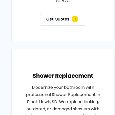
safety..
Get Quotes
Shower Replacement
Modernize your bathroom with
professional Shower Replacement in
Black Hawk, SD. We replace leaking,
outdated, or damaged showers with