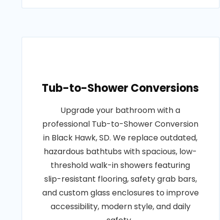
Tub-to-Shower Conversions
Upgrade your bathroom with a
professional Tub-to-Shower Conversion
in Black Hawk, SD. We replace outdated,
hazardous bathtubs with spacious, low-
threshold walk-in showers featuring
slip-resistant flooring, safety grab bars,
and custom glass enclosures to improve
accessibility, modern style, and daily