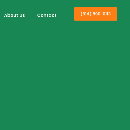
(814) 890-0113
About Us
Contact