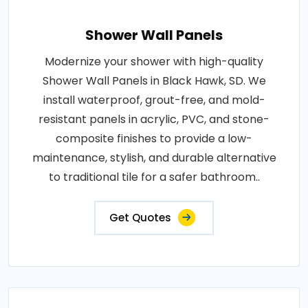
Shower Wall Panels
Modernize your shower with high-quality
Shower Wall Panels in Black Hawk, SD. We
install waterproof, grout-free, and mold-
resistant panels in acrylic, PVC, and stone-
composite finishes to provide a low-
maintenance, stylish, and durable alternative
to traditional tile for a safer bathroom..
Get Quotes