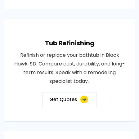
Tub Refinishing
Refinish or replace your bathtub in Black
Hawk, SD. Compare cost, durability, and long-
term results. Speak with a remodeling
specialist today..
Get Quotes