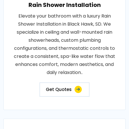
Rain Shower Installation
Elevate your bathroom with a luxury Rain
Shower Installation in Black Hawk, SD. We
specialize in ceiling and wall-mounted rain
showerheads, custom plumbing
configurations, and thermostatic controls to
create a consistent, spa-like water flow that
enhances comfort, modern aesthetics, and
daily relaxation..
Get Quotes