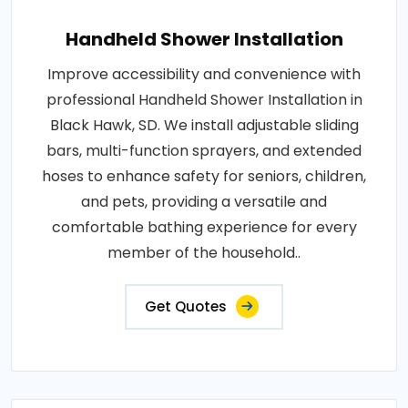
Handheld Shower Installation
Improve accessibility and convenience with
professional Handheld Shower Installation in
Black Hawk, SD. We install adjustable sliding
bars, multi-function sprayers, and extended
hoses to enhance safety for seniors, children,
and pets, providing a versatile and
comfortable bathing experience for every
member of the household..
Get Quotes