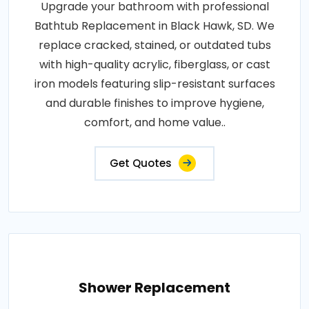
Upgrade your bathroom with professional
Bathtub Replacement in Black Hawk, SD. We
replace cracked, stained, or outdated tubs
with high-quality acrylic, fiberglass, or cast
iron models featuring slip-resistant surfaces
and durable finishes to improve hygiene,
comfort, and home value..
Get Quotes
Shower Replacement