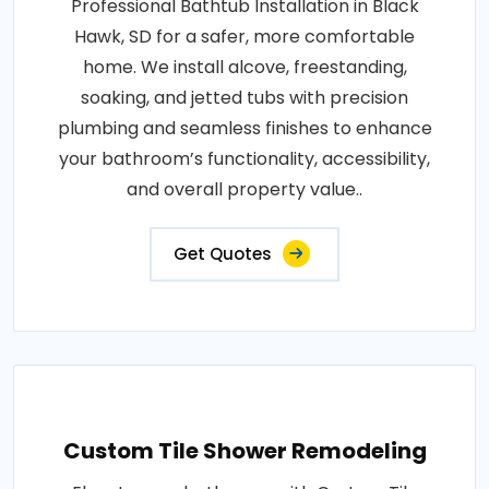
Professional Bathtub Installation in Black
Hawk, SD for a safer, more comfortable
home. We install alcove, freestanding,
soaking, and jetted tubs with precision
plumbing and seamless finishes to enhance
your bathroom’s functionality, accessibility,
and overall property value..
Get Quotes
Custom Tile Shower Remodeling