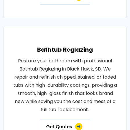
Bathtub Reglazing
Restore your bathroom with professional
Bathtub Reglazing in Black Hawk, SD. We
repair and refinish chipped, stained, or faded
tubs with high-durability coatings, providing a
smooth, high-gloss finish that looks brand
new while saving you the cost and mess of a
full tub replacement..
Get Quotes