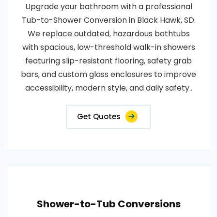
Upgrade your bathroom with a professional
Tub-to-Shower Conversion in Black Hawk, SD.
We replace outdated, hazardous bathtubs
with spacious, low-threshold walk-in showers
featuring slip-resistant flooring, safety grab
bars, and custom glass enclosures to improve
accessibility, modern style, and daily safety..
Get Quotes
Shower-to-Tub Conversions