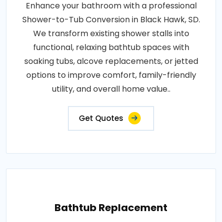
Enhance your bathroom with a professional
Shower-to-Tub Conversion in Black Hawk, SD.
We transform existing shower stalls into
functional, relaxing bathtub spaces with
soaking tubs, alcove replacements, or jetted
options to improve comfort, family-friendly
utility, and overall home value..
Get Quotes
Bathtub Replacement