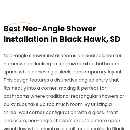
Best Neo-Angle Shower
Installation in Black Hawk, SD
Neo-angle shower installation is an ideal solution for
homeowners looking to optimize limited bathroom
space while achieving a sleek, contemporary layout.
This design features a distinctive angled entry that
fits neatly into a corner, making it perfect for
bathrooms where traditional rectangular showers or
bulky tubs take up too much room. By utilizing a
three-wall corner configuration with a glass-front
enclosure, neo-angle showers create a more open
visual flow while maintaining full functionality. In Black