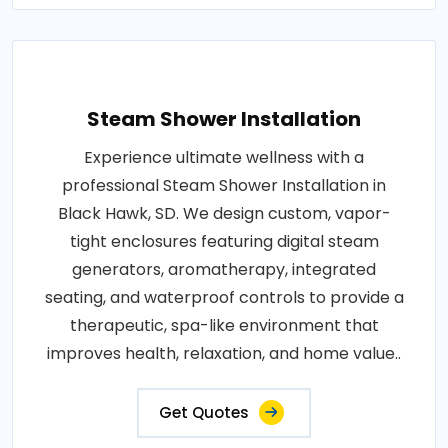
Steam Shower Installation
Experience ultimate wellness with a
professional Steam Shower Installation in
Black Hawk, SD. We design custom, vapor-
tight enclosures featuring digital steam
generators, aromatherapy, integrated
seating, and waterproof controls to provide a
therapeutic, spa-like environment that
improves health, relaxation, and home value..
Get Quotes