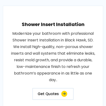
Shower Insert Installation
Modernize your bathroom with professional
Shower Insert Installation in Black Hawk, SD.
We install high-quality, non-porous shower
inserts and wall systems that eliminate leaks,
resist mold growth, and provide a durable,
low-maintenance finish to refresh your
bathroom’s appearance in as little as one
day..
Get Quotes