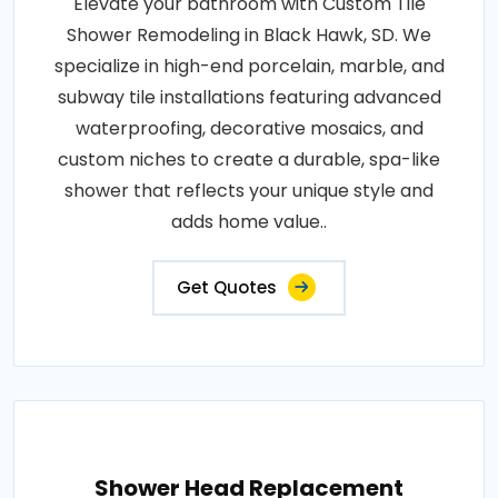
Elevate your bathroom with Custom Tile
Shower Remodeling in Black Hawk, SD. We
specialize in high-end porcelain, marble, and
subway tile installations featuring advanced
waterproofing, decorative mosaics, and
custom niches to create a durable, spa-like
shower that reflects your unique style and
adds home value..
Get Quotes
Shower Head Replacement