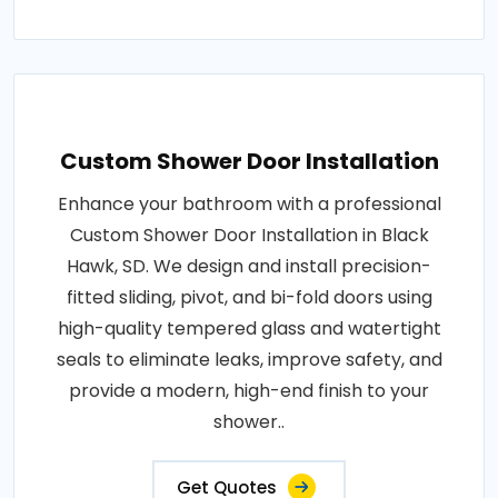
Custom Shower Door Installation
Enhance your bathroom with a professional
Custom Shower Door Installation in Black
Hawk, SD. We design and install precision-
fitted sliding, pivot, and bi-fold doors using
high-quality tempered glass and watertight
seals to eliminate leaks, improve safety, and
provide a modern, high-end finish to your
shower..
Get Quotes