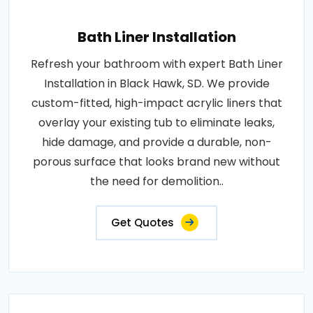
Bath Liner Installation
Refresh your bathroom with expert Bath Liner
Installation in Black Hawk, SD. We provide
custom-fitted, high-impact acrylic liners that
overlay your existing tub to eliminate leaks,
hide damage, and provide a durable, non-
porous surface that looks brand new without
the need for demolition..
Get Quotes