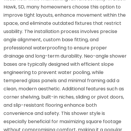
Hawk, SD, many homeowners choose this option to
improve tight layouts, enhance movement within the
space, and eliminate outdated fixtures that restrict
usability. The installation process involves precise
angle alignment, custom base fitting, and
professional waterproofing to ensure proper
drainage and long-term durability. Neo-angle shower
bases are typically designed with efficient slope
engineering to prevent water pooling, while
tempered glass panels and minimal framing add a
clean, modern aesthetic. Additional features such as
corner shelving, built-in niches, sliding or pivot doors,
and slip-resistant flooring enhance both
convenience and safety. This shower style is
especially beneficial for maximizing square footage
without compromising comfort, making it a popular