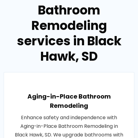
Bathroom
Remodeling
services in Black
Hawk, SD
Aging-in-Place Bathroom
Remodeling
Enhance safety and independence with
Aging-in-Place Bathroom Remodeling in
Black Hawk, SD. We upgrade bathrooms with