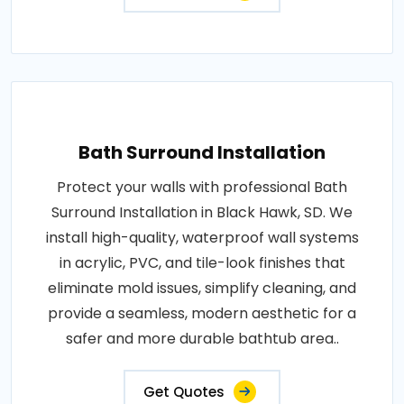
Bath Surround Installation
Protect your walls with professional Bath
Surround Installation in Black Hawk, SD. We
install high-quality, waterproof wall systems
in acrylic, PVC, and tile-look finishes that
eliminate mold issues, simplify cleaning, and
provide a seamless, modern aesthetic for a
safer and more durable bathtub area..
Get Quotes