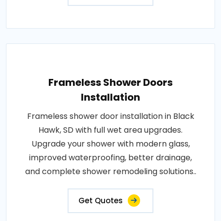
Frameless Shower Doors
Installation
Frameless shower door installation in Black
Hawk, SD with full wet area upgrades.
Upgrade your shower with modern glass,
improved waterproofing, better drainage,
and complete shower remodeling solutions..
Get Quotes