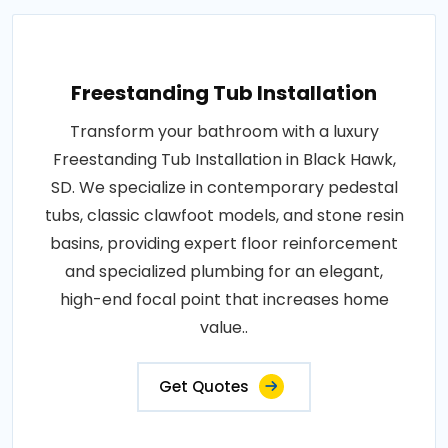
Freestanding Tub Installation
Transform your bathroom with a luxury
Freestanding Tub Installation in Black Hawk,
SD. We specialize in contemporary pedestal
tubs, classic clawfoot models, and stone resin
basins, providing expert floor reinforcement
and specialized plumbing for an elegant,
high-end focal point that increases home
value..
Get Quotes