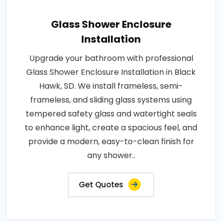
Glass Shower Enclosure
Installation
Upgrade your bathroom with professional
Glass Shower Enclosure Installation in Black
Hawk, SD. We install frameless, semi-
frameless, and sliding glass systems using
tempered safety glass and watertight seals
to enhance light, create a spacious feel, and
provide a modern, easy-to-clean finish for
any shower..
Get Quotes