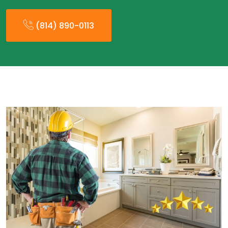
(814) 890-0113