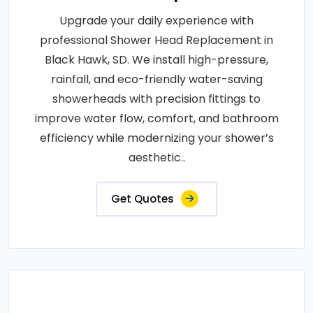
Upgrade your daily experience with
professional Shower Head Replacement in
Black Hawk, SD. We install high-pressure,
rainfall, and eco-friendly water-saving
showerheads with precision fittings to
improve water flow, comfort, and bathroom
efficiency while modernizing your shower’s
aesthetic..
Get Quotes