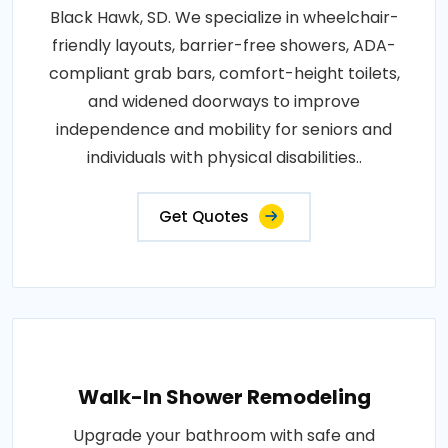
Black Hawk, SD. We specialize in wheelchair-
friendly layouts, barrier-free showers, ADA-
compliant grab bars, comfort-height toilets,
and widened doorways to improve
independence and mobility for seniors and
individuals with physical disabilities..
Get Quotes
Walk-In Shower Remodeling
Upgrade your bathroom with safe and