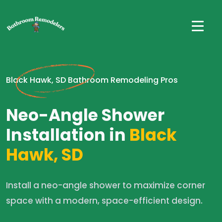
Black Hawk, SD Bathroom Remodeling Pros
Neo-Angle Shower
Installation in
Black
Hawk, SD
Install a neo-angle shower to maximize corner
space with a modern, space-efficient design.