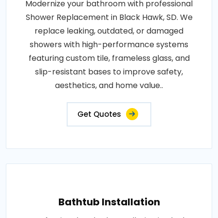
Modernize your bathroom with professional
Shower Replacement in Black Hawk, SD. We
replace leaking, outdated, or damaged
showers with high-performance systems
featuring custom tile, frameless glass, and
slip-resistant bases to improve safety,
aesthetics, and home value..
Get Quotes
Bathtub Installation