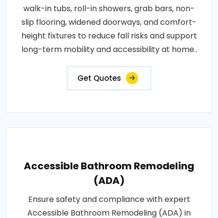
walk-in tubs, roll-in showers, grab bars, non-
slip flooring, widened doorways, and comfort-
height fixtures to reduce fall risks and support
long-term mobility and accessibility at home..
Get Quotes
Accessible Bathroom Remodeling
(ADA)
Ensure safety and compliance with expert
Accessible Bathroom Remodeling (ADA) in