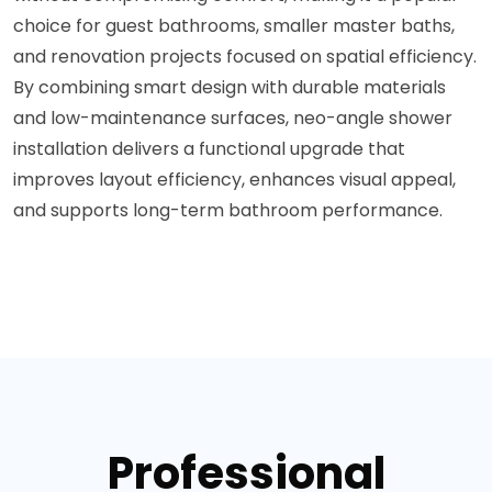
choice for guest bathrooms, smaller master baths,
and renovation projects focused on spatial efficiency.
By combining smart design with durable materials
and low-maintenance surfaces, neo-angle shower
installation delivers a functional upgrade that
improves layout efficiency, enhances visual appeal,
and supports long-term bathroom performance.
Professional