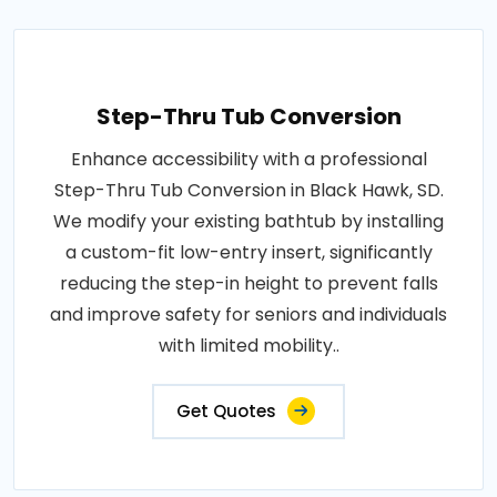
Step-Thru Tub Conversion
Enhance accessibility with a professional
Step-Thru Tub Conversion in Black Hawk, SD.
We modify your existing bathtub by installing
a custom-fit low-entry insert, significantly
reducing the step-in height to prevent falls
and improve safety for seniors and individuals
with limited mobility..
Get Quotes