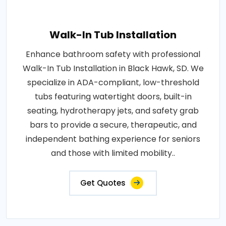
Walk-In Tub Installation
Enhance bathroom safety with professional
Walk-In Tub Installation in Black Hawk, SD. We
specialize in ADA-compliant, low-threshold
tubs featuring watertight doors, built-in
seating, hydrotherapy jets, and safety grab
bars to provide a secure, therapeutic, and
independent bathing experience for seniors
and those with limited mobility..
Get Quotes