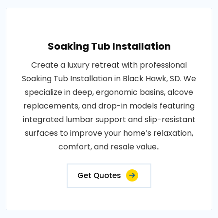
Soaking Tub Installation
Create a luxury retreat with professional
Soaking Tub Installation in Black Hawk, SD. We
specialize in deep, ergonomic basins, alcove
replacements, and drop-in models featuring
integrated lumbar support and slip-resistant
surfaces to improve your home’s relaxation,
comfort, and resale value..
Get Quotes