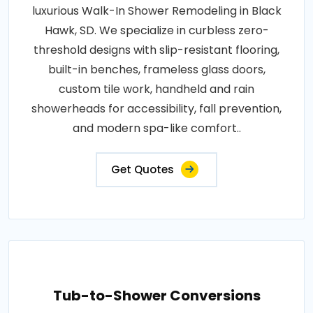
luxurious Walk-In Shower Remodeling in Black
Hawk, SD. We specialize in curbless zero-
threshold designs with slip-resistant flooring,
built-in benches, frameless glass doors,
custom tile work, handheld and rain
showerheads for accessibility, fall prevention,
and modern spa-like comfort..
Get Quotes
Tub-to-Shower Conversions